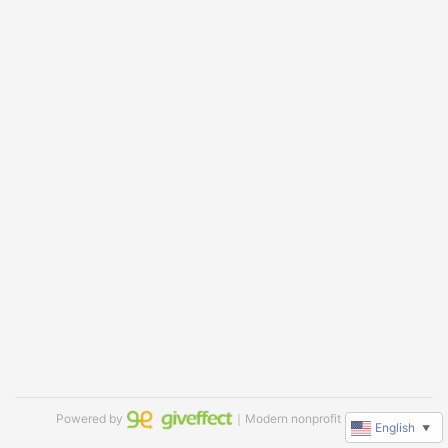
Powered by
｜Modern nonprofit software
English
▼