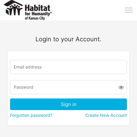
Login to your Account.
Forgotten password?
Create New Account