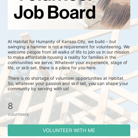
At Habitat for Humanity of Kansas City, we build – but 
swinging a hammer is not a requirement for volunteering. We 
welcome people from all walks of life to join us in our mission 
to make affordable housing a reality for families in the 
communities we serve. Whatever your experience, stage of 
life, or skill-set, there is a place for you here.
There is no shortage of volunteer opportunities at Habitat. 
So, whatever your passion and skill set, you can shape your 
community by serving with us!
8
volunteers
VOLUNTEER WITH ME