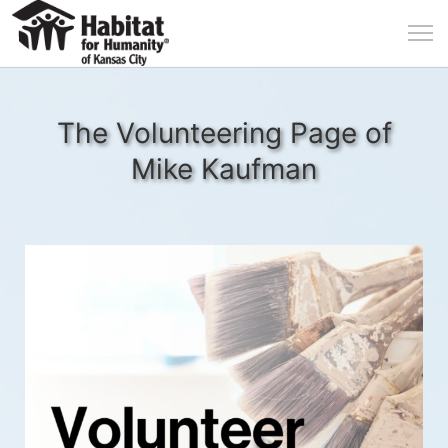
The Volunteering Page of
Mike Kaufman