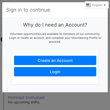
English
▼
Sign in to continue
Why do I need an Account?
Details
Volunteer opportunities are available to members of our community.
Login or create an account, and complete your Volunteering Profile to
Select your time
proceed.
#CostofHome Advocate
No upcoming shifts.
Create an Account
Office Volunteer
Login
This job is password protected
Password
Unlock
Pinterest Enthusiast
No upcoming shifts.