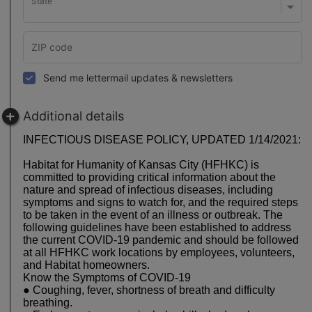
State
Send me lettermail updates & newsletters
Additional details
INFECTIOUS DISEASE POLICY, UPDATED 1/14/2021:
Habitat for Humanity of Kansas City (HFHKC) is
committed to providing critical information about the
nature and spread of infectious diseases, including
symptoms and signs to watch for, and the required steps
to be taken in the event of an illness or outbreak. The
following guidelines have been established to address
the current COVID-19 pandemic and should be followed
at all HFHKC work locations by employees, volunteers,
and Habitat homeowners.
Know the Symptoms of COVID-19
● Coughing, fever, shortness of breath and difficulty
breathing.