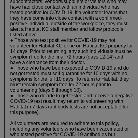
subcontractors, vendors/suppliers or visitors who may
have had close contact with an individual who has
tested positive for COVID-19. If a volunteer learns that
they have come into close contact with a confirmed-
positive individual outside of the workplace, they must
alert a Habitat KC staff member and follow protocols
listed above.
● Those who test positive for COVID-19 may not
volunteer for Habitat KC or be on Habitat KC property for
14 days. Prior to returning, any such individuals must be
symptom free for the final 72 hours (days 12-14) and
have a clearance from their doctor.
● Those who have been exposed to COVID-19 and do
not get tested must self-quarantine for 10 days with no
symptoms for the full 10 days. To return to Habitat, they
must remain symptom free for 72 hours prior to
volunteering (days 8 through 10).
● Those who decide to get tested and receive a negative
COVID-19 test result may return to volunteering with
Habitat in 7 days (antibody tests are not acceptable for
this purpose).
All volunteers are required to adhere to this policy,
including any volunteers who have been vaccinated or
who tested positive for COVID-19 antibodies but