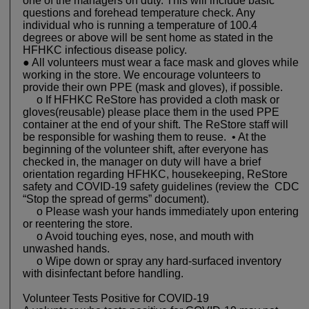
one of the managers on duty. This will include basic
questions and forehead temperature check. Any
individual who is running a temperature of 100.4
degrees or above will be sent home as stated in the
HFHKC infectious disease policy.
● All volunteers must wear a face mask and gloves while
working in the store. We encourage volunteers to
provide their own PPE (mask and gloves), if possible.
o If HFHKC ReStore has provided a cloth mask or
gloves(reusable) please place them in the used PPE
container at the end of your shift. The ReStore staff will
be responsible for washing them to reuse. • At the
beginning of the volunteer shift, after everyone has
checked in, the manager on duty will have a brief
orientation regarding HFHKC, housekeeping, ReStore
safety and COVID-19 safety guidelines (review the CDC
“Stop the spread of germs” document).
o Please wash your hands immediately upon entering
or reentering the store.
o Avoid touching eyes, nose, and mouth with
unwashed hands.
o Wipe down or spray any hard-surfaced inventory
with disinfectant before handling.
Volunteer Tests Positive for COVID-19