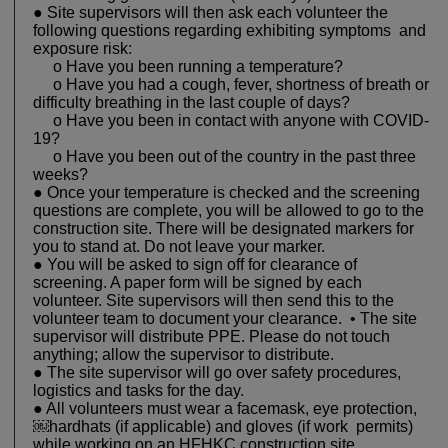
● Site supervisors will then ask each volunteer the
following questions regarding exhibiting symptoms and
exposure risk:
o Have you been running a temperature?
o Have you had a cough, fever, shortness of breath or
difficulty breathing in the last couple of days?
o Have you been in contact with anyone with COVID-
19?
o Have you been out of the country in the past three
weeks?
● Once your temperature is checked and the screening
questions are complete, you will be allowed to go to the
construction site. There will be designated markers for
you to stand at. Do not leave your marker.
● You will be asked to sign off for clearance of
screening. A paper form will be signed by each
volunteer. Site supervisors will then send this to the
volunteer team to document your clearance. • The site
supervisor will distribute PPE. Please do not touch
anything; allow the supervisor to distribute.
● The site supervisor will go over safety procedures,
logistics and tasks for the day.
● All volunteers must wear a facemask, eye protection,
￼hardhats (if applicable) and gloves (if work permits)
while working on an HFHKC construction site.