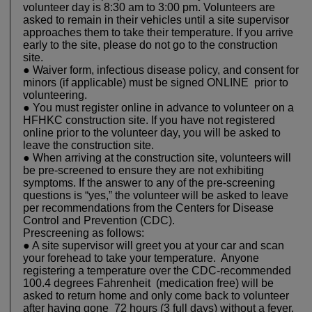
volunteer day is 8:30 am to 3:00 pm. Volunteers are
asked to remain in their vehicles until a site supervisor
approaches them to take their temperature. If you arrive
early to the site, please do not go to the construction
site.
● Waiver form, infectious disease policy, and consent for
minors (if applicable) must be signed ONLINE prior to
volunteering.
● You must register online in advance to volunteer on a
HFHKC construction site. If you have not registered
online prior to the volunteer day, you will be asked to
leave the construction site.
● When arriving at the construction site, volunteers will
be pre-screened to ensure they are not exhibiting
symptoms. If the answer to any of the pre-screening
questions is “yes,” the volunteer will be asked to leave
per recommendations from the Centers for Disease
Control and Prevention (CDC).
Prescreening as follows:
● A site supervisor will greet you at your car and scan
your forehead to take your temperature. Anyone
registering a temperature over the CDC-recommended
100.4 degrees Fahrenheit (medication free) will be
asked to return home and only come back to volunteer
after having gone 72 hours (3 full days) without a fever.