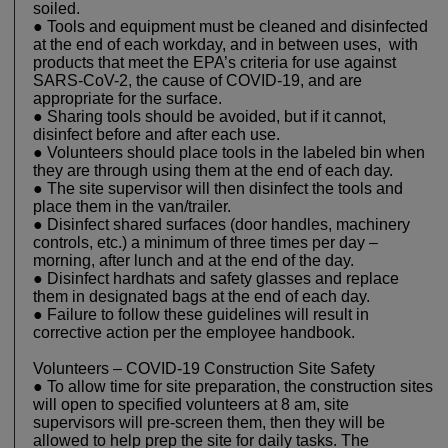
soiled.
● Tools and equipment must be cleaned and disinfected
at the end of each workday, and in between uses, with
products that meet the EPA’s criteria for use against
SARS-CoV-2, the cause of COVID-19, and are
appropriate for the surface.
● Sharing tools should be avoided, but if it cannot,
disinfect before and after each use.
● Volunteers should place tools in the labeled bin when
they are through using them at the end of each day.
● The site supervisor will then disinfect the tools and
place them in the van/trailer.
● Disinfect shared surfaces (door handles, machinery
controls, etc.) a minimum of three times per day –
morning, after lunch and at the end of the day.
● Disinfect hardhats and safety glasses and replace
them in designated bags at the end of each day.
● Failure to follow these guidelines will result in
corrective action per the employee handbook.
Volunteers – COVID-19 Construction Site Safety
● To allow time for site preparation, the construction sites
will open to specified volunteers at 8 am, site
supervisors will pre-screen them, then they will be
allowed to help prep the site for daily tasks. The