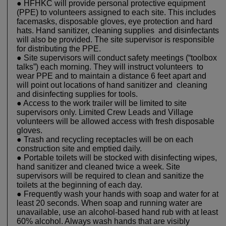
● HFHKC will provide personal protective equipment
(PPE) to volunteers assigned to each site. This includes
facemasks, disposable gloves, eye protection and hard
hats. Hand sanitizer, cleaning supplies and disinfectants
will also be provided. The site supervisor is responsible
for distributing the PPE.
● Site supervisors will conduct safety meetings (“toolbox
talks”) each morning. They will instruct volunteers to
wear PPE and to maintain a distance 6 feet apart and
will point out locations of hand sanitizer and cleaning
and disinfecting supplies for tools.
● Access to the work trailer will be limited to site
supervisors only. Limited Crew Leads and Village
volunteers will be allowed access with fresh disposable
gloves.
● Trash and recycling receptacles will be on each
construction site and emptied daily.
● Portable toilets will be stocked with disinfecting wipes,
hand sanitizer and cleaned twice a week. Site
supervisors will be required to clean and sanitize the
toilets at the beginning of each day.
● Frequently wash your hands with soap and water for at
least 20 seconds. When soap and running water are
unavailable, use an alcohol-based hand rub with at least
60% alcohol. Always wash hands that are visibly