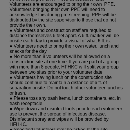
Volunteers are encouraged to bring their own PPE.
Volunteers bringing their own PPE will need to
acknowledge this during pre-screening. PPE will be
distributed by the site supervisor to those that do not
provide their own.
● Volunteers and construction staff are required to
distance themselves 6 feet apart. A 6 ft. marker will be
onsite each day to provide a visual of what 6 ft. is.
● Volunteers need to bring their own water, lunch and
snacks for the day.
● No more than 8 volunteers will be allowed on a
construction site at one time. If you are part of a group
with more than 8 people, HFHKC will split your group
between two sites prior to your volunteer date.
● Volunteers having lunch on the construction site
should continue to maintain a distance of 6 ft. of
separation onsite. Do not touch other volunteer lunches
or trash.
● Please toss any trash items, lunch containers, etc. in
trash receptacle.
● Wipe down and disinfect tools prior to each volunteer
use to prevent the spread of infectious disease.
Disinfectant spray and wipes will be provided by
HFHKC.
● Specified volunteers may be asked by the site