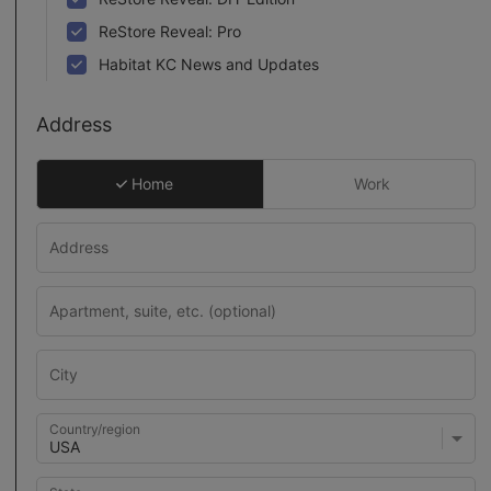
ReStore Reveal: Pro
Habitat KC News and Updates
Address
Home
Work
Country/region