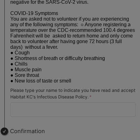
negative for the SARS-CoV-2 virus.
COVID-19 Symptoms
You are asked not to volunteer if you are experiencing
any of the following symptoms: ○ Anyone registering a
temperature over the CDC-recommended 100.4 degrees
Fahrenheit will be asked to return home and only come
back to volunteer after having gone 72 hours (3 full
days) without a fever.
● Cough
● Shortness of breath or difficulty breathing
● Chills
● Muscle pain
● Sore throat
● New loss of taste or smell
Please type your name to indicate you have read and accept
Habitat KC's Infectious Disease Policy.
Confirmation