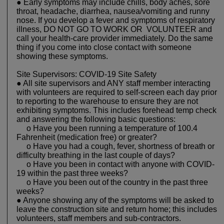
● Early symptoms may include chills, body aches, sore
throat, headache, diarrhea, nausea/vomiting and runny
nose. If you develop a fever and symptoms of respiratory
illness, DO NOT GO TO WORK OR VOLUNTEER and
call your health-care provider immediately. Do the same
thing if you come into close contact with someone
showing these symptoms.
Site Supervisors: COVID-19 Site Safety
● All site supervisors and ANY staff member interacting
with volunteers are required to self-screen each day prior
to reporting to the warehouse to ensure they are not
exhibiting symptoms. This includes forehead temp check
and answering the following basic questions:
o Have you been running a temperature of 100.4
Fahrenheit (medication free) or greater?
o Have you had a cough, fever, shortness of breath or
difficulty breathing in the last couple of days?
o Have you been in contact with anyone with COVID-
19 within the past three weeks?
o Have you been out of the country in the past three
weeks?
● Anyone showing any of the symptoms will be asked to
leave the construction site and return home; this includes
volunteers, staff members and sub-contractors.