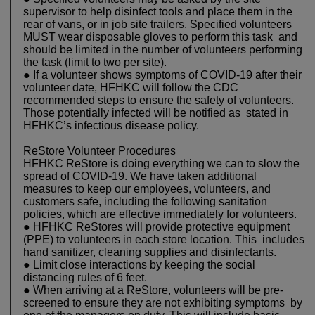
supervisor to help disinfect tools and place them in the
rear of vans, or in job site trailers. Specified volunteers
MUST wear disposable gloves to perform this task and
should be limited in the number of volunteers performing
the task (limit to two per site).
● If a volunteer shows symptoms of COVID-19 after their
volunteer date, HFHKC will follow the CDC
recommended steps to ensure the safety of volunteers.
Those potentially infected will be notified as stated in
HFHKC’s infectious disease policy.
ReStore Volunteer Procedures
HFHKC ReStore is doing everything we can to slow the
spread of COVID-19. We have taken additional
measures to keep our employees, volunteers, and
customers safe, including the following sanitation
policies, which are effective immediately for volunteers.
● HFHKC ReStores will provide protective equipment
(PPE) to volunteers in each store location. This includes
hand sanitizer, cleaning supplies and disinfectants.
● Limit close interactions by keeping the social
distancing rules of 6 feet.
● When arriving at a ReStore, volunteers will be pre-
screened to ensure they are not exhibiting symptoms by