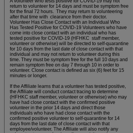
A volunteer who tests positive for COVID-19 may not
return to volunteer for 14 days and must be symptom free
for the final 72 hours. They may return to volunteering
after that time with clearance from their doctor.
Volunteer Has Close Contact with an Individual Who
Has Tested Positive for COVID-19 Volunteers who have
come into close contact with an individual who has
tested positive for COVID-19 (HFHKC staff member,
volunteer or otherwise) will be directed to self-quarantine
for 10 days from the last date of close contact with that
individual and may not return to volunteer during this
time. They must be symptom free for the full 10 days and
remain symptom free on day 7 through 10 in order to
volunteer. Close contact is defined as six (6) feet for 15
minutes or longer.
If the Affiliate learns that a volunteer has tested positive,
the Affiliate will conduct contact tracing to determine
(HFHKC staff member, volunteer or otherwise) who may
have had close contact with the confirmed positive
volunteer in the prior 14 days and direct those
individuals who have had close contact with the
confirmed positive volunteer to self-quarantine for 14
days from the last date of close contact with that
employee/volunteer. The Affiliate will also notify any