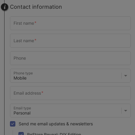
Contact information
Phone type
Email type
Send me email updates & newsletters
ReStore Reveal: DIY Edition