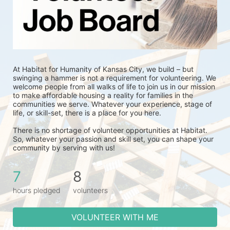
At Habitat for Humanity of Kansas City, we build – but 
swinging a hammer is not a requirement for volunteering. We 
welcome people from all walks of life to join us in our mission 
to make affordable housing a reality for families in the 
communities we serve. Whatever your experience, stage of 
life, or skill-set, there is a place for you here.
There is no shortage of volunteer opportunities at Habitat. 
So, whatever your passion and skill set, you can shape your 
community by serving with us!
7
8
hours pledged
volunteers
VOLUNTEER WITH ME