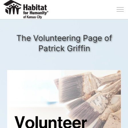
The Volunteering Page of
Patrick Griffin