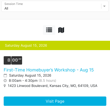
Session Time
All
Saturday August 15, 2026
8
00
First-Time Homebuyer’s Workshop - Aug 15
Saturday August 15, 2026
8:00am - 4:30pm
(8.5 hours)
1423 Linwood Boulevard, Kansas City, MO, 64109, USA
Visit Page