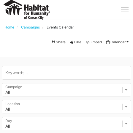
Home
Campaigns
Events Calendar
Share
Like
Embed
Calendar
Campaign
All
Location
All
Day
All