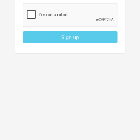
Sign up