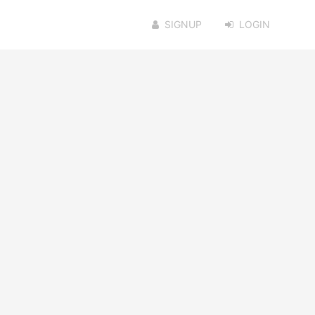
SIGNUP
LOGIN