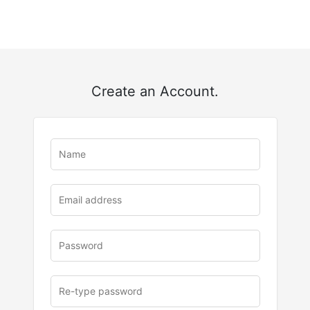
Create an Account.