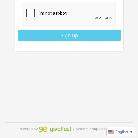
Sign up
Powered by
｜Modern nonprofit software
English
▼