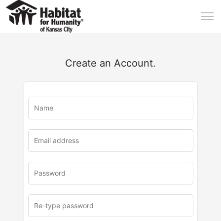
Create an Account.