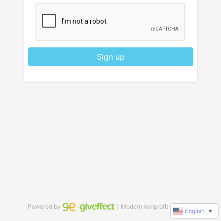
Sign up
Powered by
｜Modern nonprofit software
English
▼