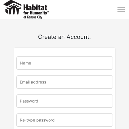
Create an Account.
u
rl