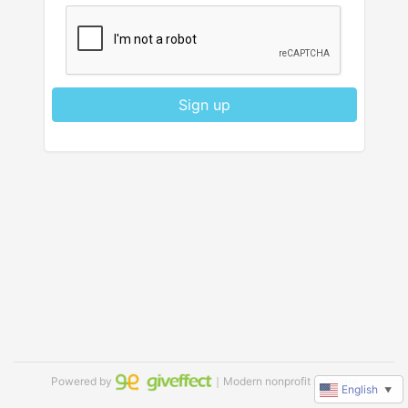
Sign up
Powered by
｜Modern nonprofit software
English
▼