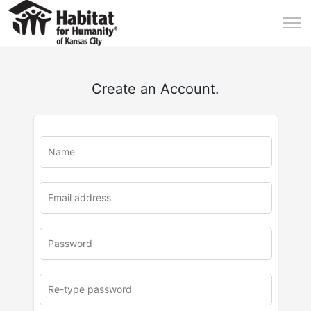
Create an Account.
u
rl