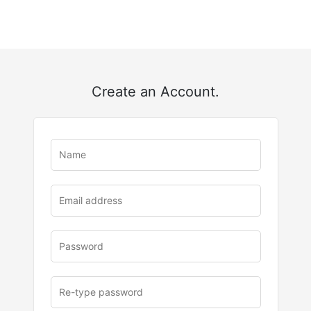
Create an Account.
u
rl