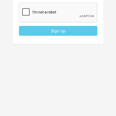
Sign up