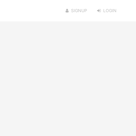
SIGNUP
LOGIN