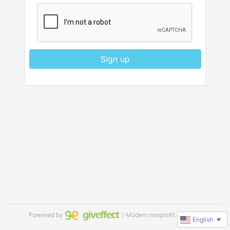
Sign up
Powered by
｜Modern nonprofit software
English
▼