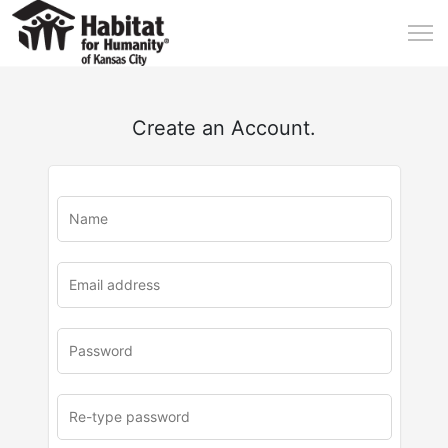
Create an Account.