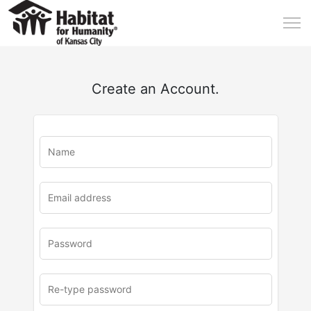
Create an Account.