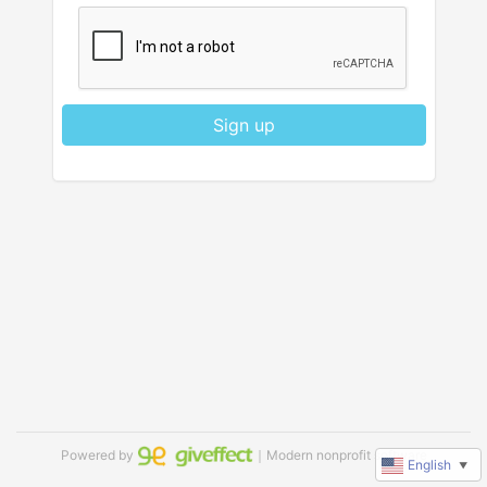
Sign up
Powered by
｜Modern nonprofit software
English
▼