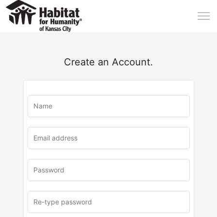
Create an Account.