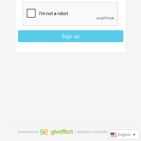
Sign up
Powered by
｜Modern nonprofit software
English
▼