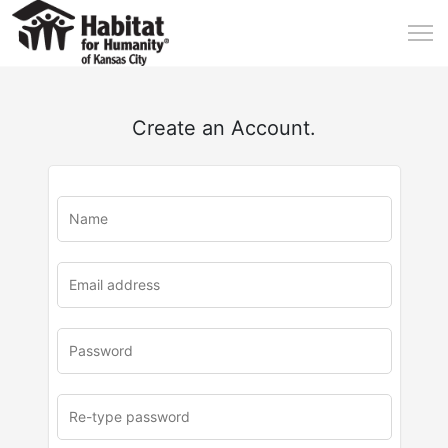
Create an Account.