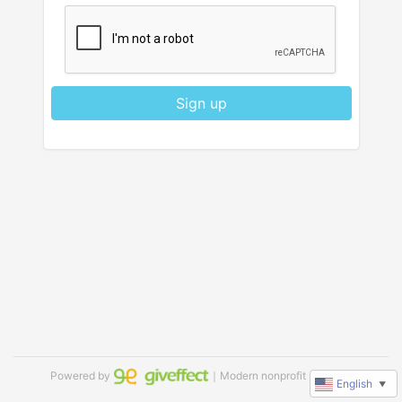
Sign up
Powered by
｜Modern nonprofit software
English
▼