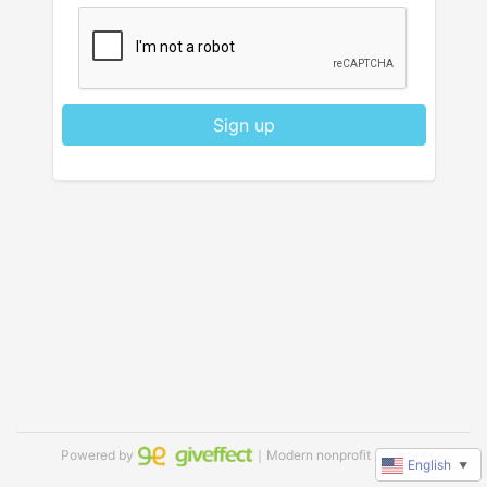
Sign up
Powered by
｜Modern nonprofit software
English
▼