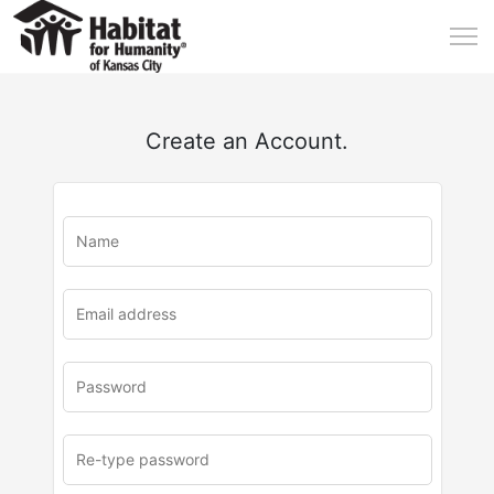
Create an Account.