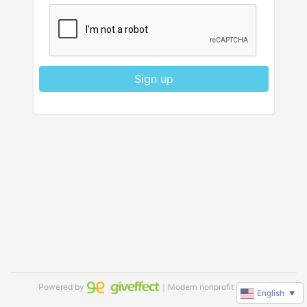
Sign up
Powered by
｜Modern nonprofit software
English
▼