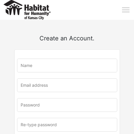
Create an Account.