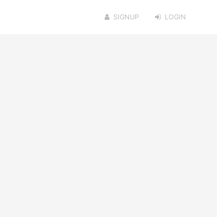
SIGNUP
LOGIN