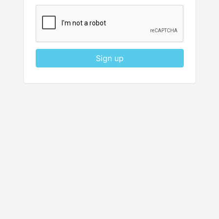
Sign up