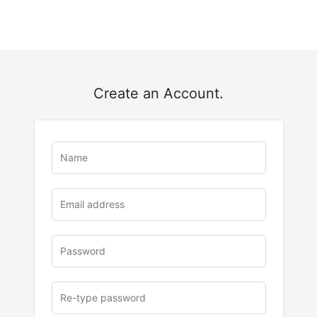
Create an Account.