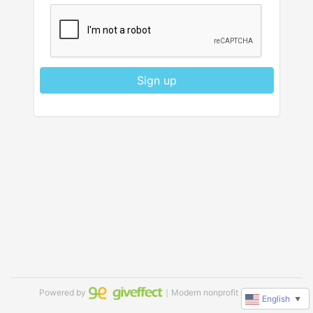
Sign up
Powered by
｜Modern nonprofit software
English
▼