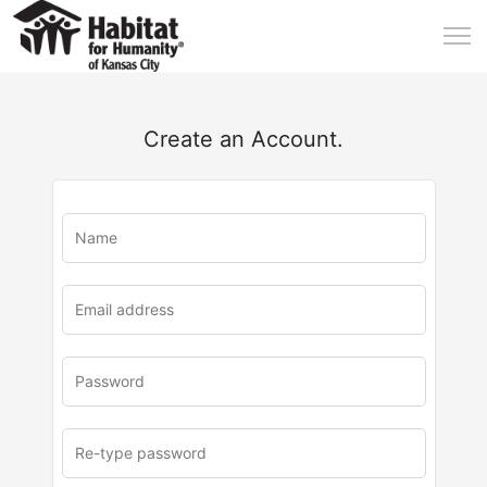
Create an Account.
u
rl