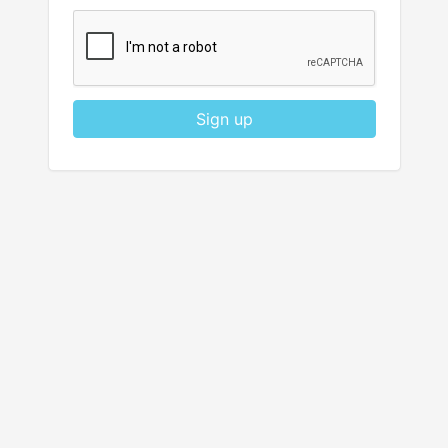
Sign up