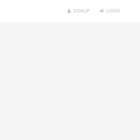
SIGNUP
LOGIN