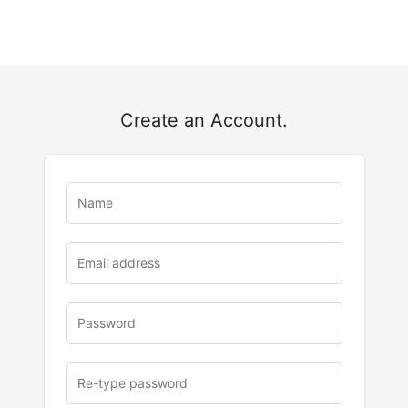
Create an Account.