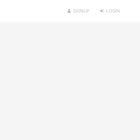
SIGNUP
LOGIN