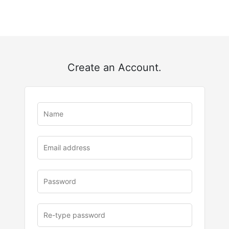
Create an Account.