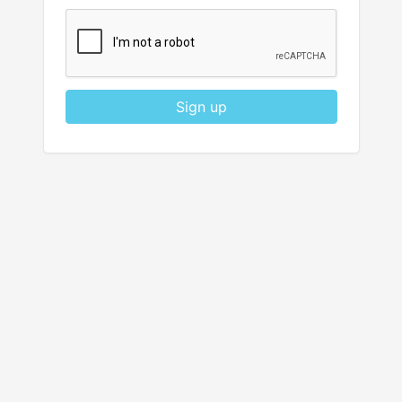
Sign up