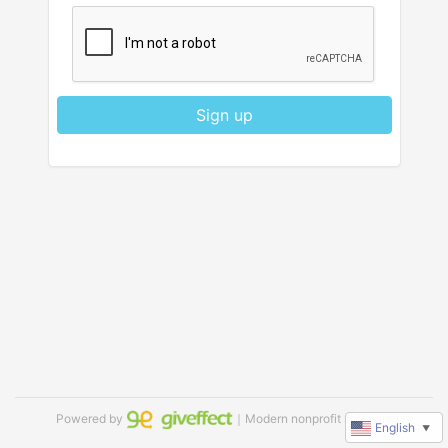
Sign up
Powered by
｜Modern nonprofit software
English
▼