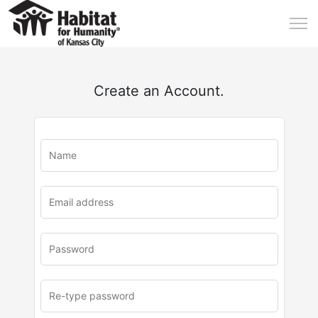
Create an Account.