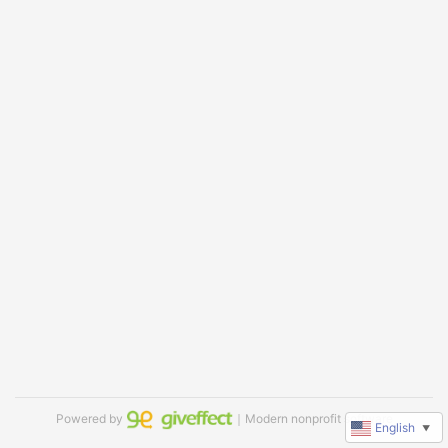
Powered by
｜Modern nonprofit software
English
▼