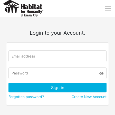
Login to your Account.
Forgotten password?
Create New Account