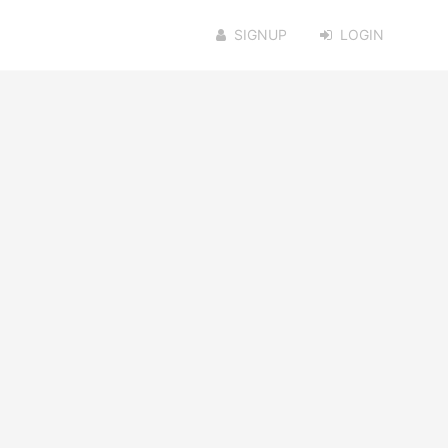
SIGNUP
LOGIN