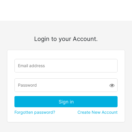
Login to your Account.
Forgotten password?
Create New Account