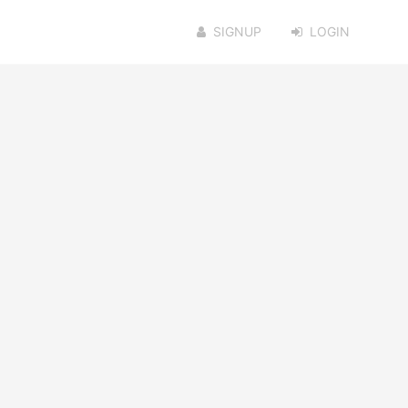
SIGNUP
LOGIN