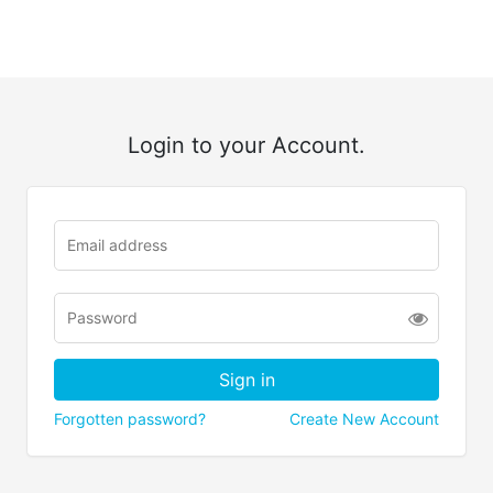
Login to your Account.
Forgotten password?
Create New Account