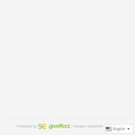
Powered by
｜Modern nonprofit software
English
▼