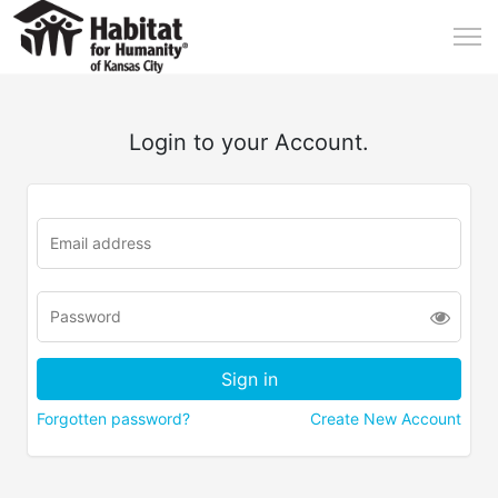
Login to your Account.
Forgotten password?
Create New Account