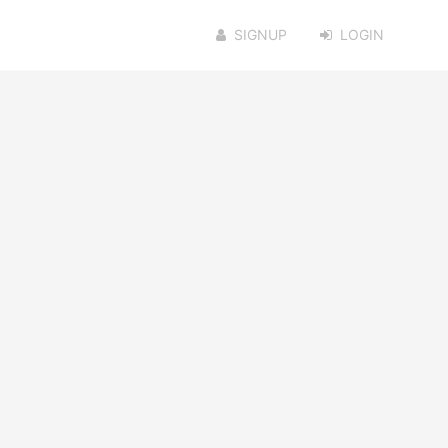
SIGNUP
LOGIN