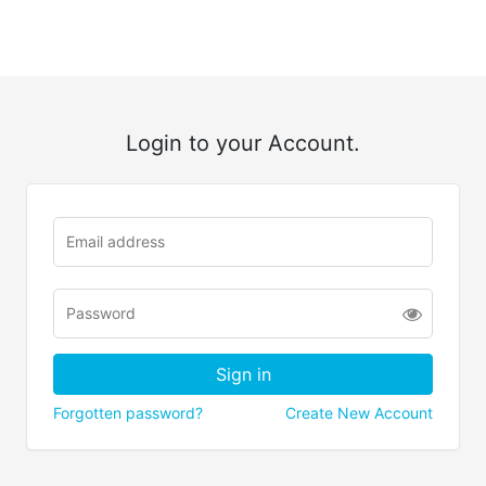
Login to your Account.
Forgotten password?
Create New Account