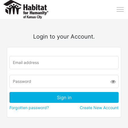
Login to your Account.
Forgotten password?
Create New Account