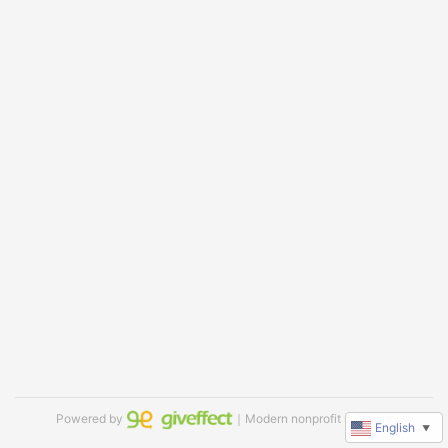
Powered by
｜Modern nonprofit software
English
▼