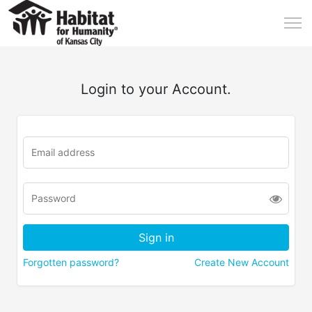
Login to your Account.
Forgotten password?
Create New Account