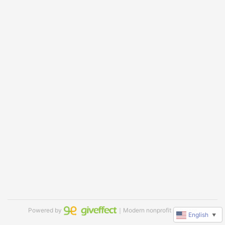
Powered by
｜Modern nonprofit software
English
▼