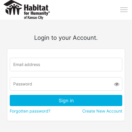
Login to your Account.
Forgotten password?
Create New Account