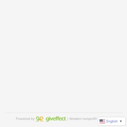
Powered by
｜Modern nonprofit software
English
▼