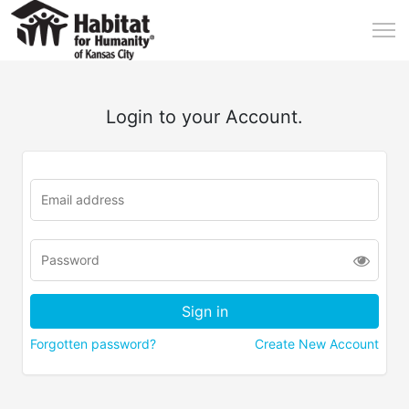
Login to your Account.
Forgotten password?
Create New Account