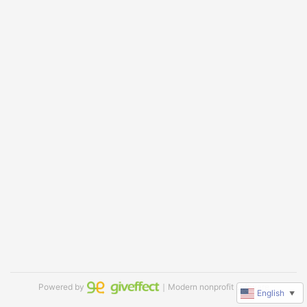
Powered by
｜Modern nonprofit software
English
▼