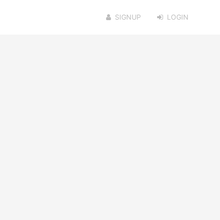
SIGNUP
LOGIN