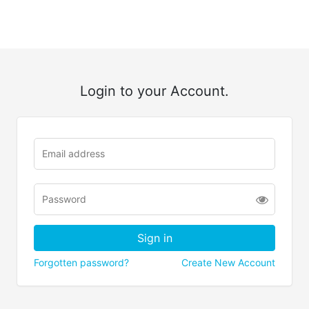
Login to your Account.
Forgotten password?
Create New Account