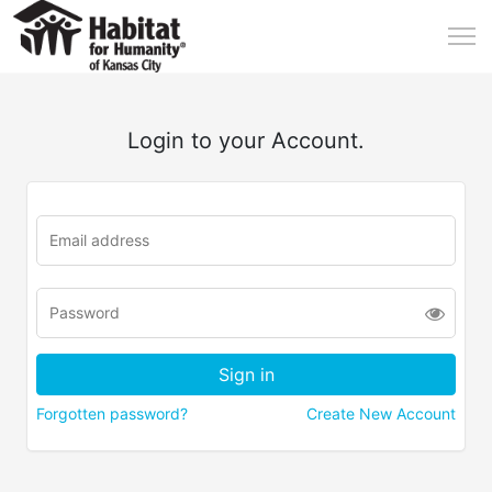
Login to your Account.
Forgotten password?
Create New Account