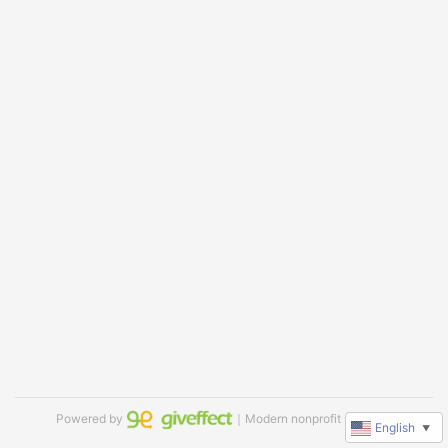
Powered by
｜Modern nonprofit software
English
▼