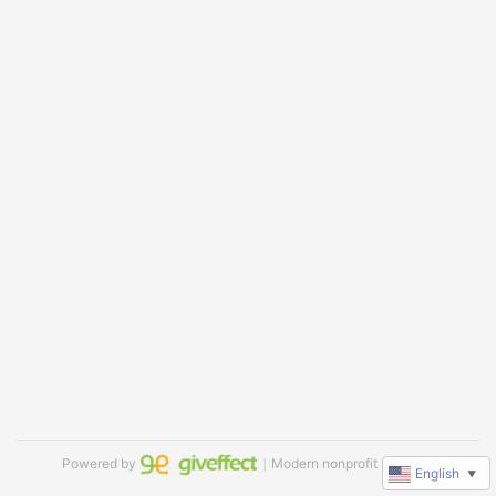
Powered by
｜Modern nonprofit software
English
▼