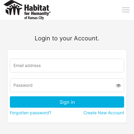
Login to your Account.
Forgotten password?
Create New Account