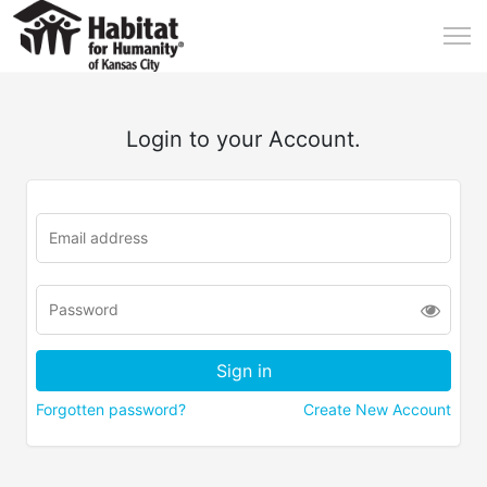
Login to your Account.
Forgotten password?
Create New Account