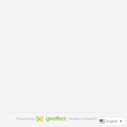
Powered by
｜Modern nonprofit software
English
▼