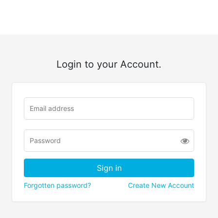
Login to your Account.
Forgotten password?
Create New Account