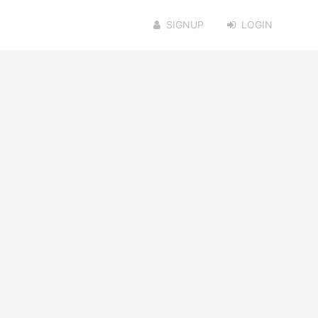
SIGNUP
LOGIN