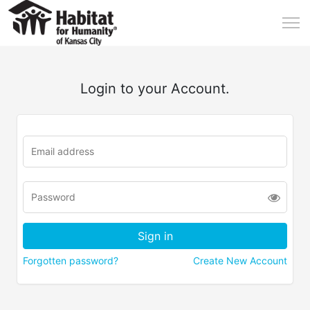
Login to your Account.
Forgotten password?
Create New Account