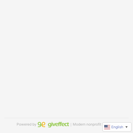
Powered by
｜Modern nonprofit software
English
▼