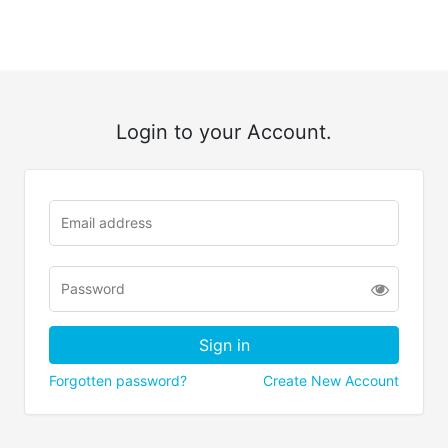
Login to your Account.
Forgotten password?
Create New Account