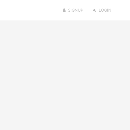
SIGNUP
LOGIN