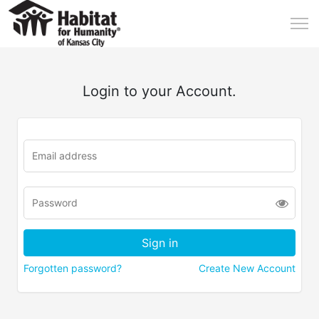
Login to your Account.
Forgotten password?
Create New Account