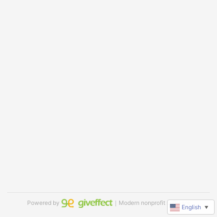
Powered by
｜Modern nonprofit software
English
▼