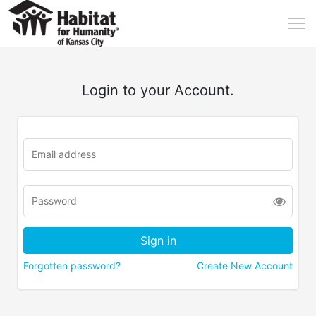
Login to your Account.
Forgotten password?
Create New Account