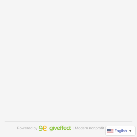
Powered by
｜Modern nonprofit software
English
▼