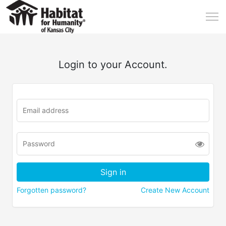
Login to your Account.
Forgotten password?
Create New Account