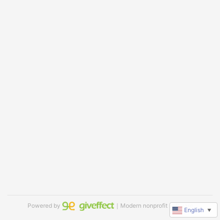
Powered by
｜Modern nonprofit software
English
▼