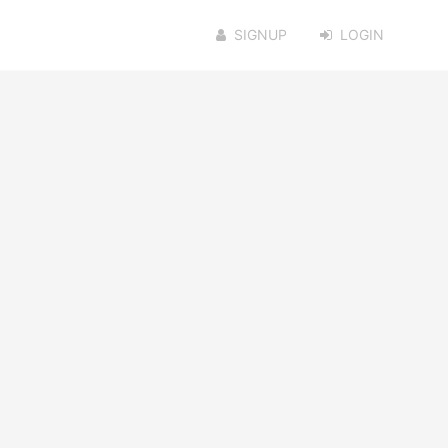
SIGNUP
LOGIN