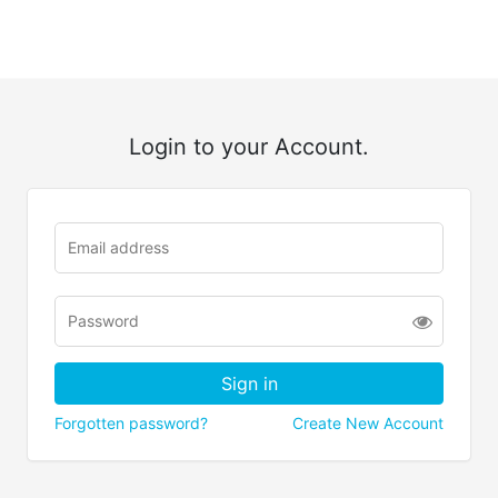
Login to your Account.
Forgotten password?
Create New Account