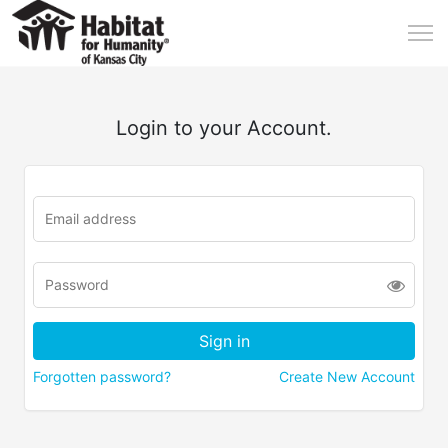
Login to your Account.
Forgotten password?
Create New Account