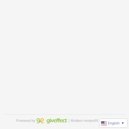
Powered by
｜Modern nonprofit software
English
▼