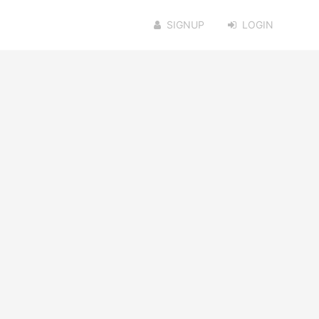
SIGNUP
LOGIN