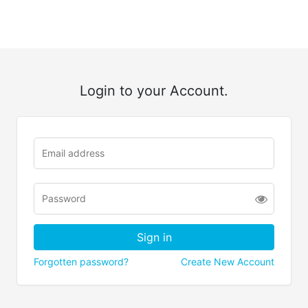
Login to your Account.
Forgotten password?
Create New Account