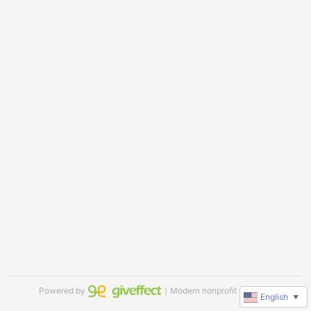
Powered by
｜Modern nonprofit software
English
▼