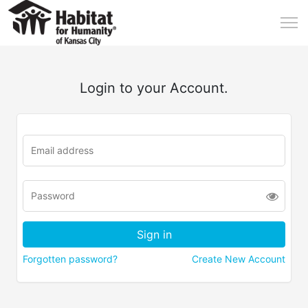
Login to your Account.
Forgotten password?
Create New Account