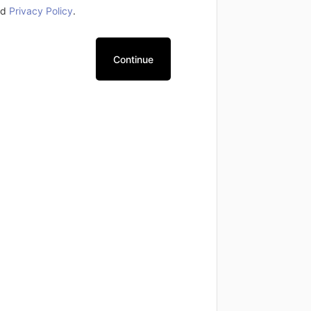
nd
Privacy Policy
.
Continue