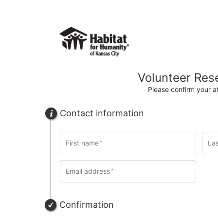
Volunteer Res
Please confirm your 
Contact information
Confirmation