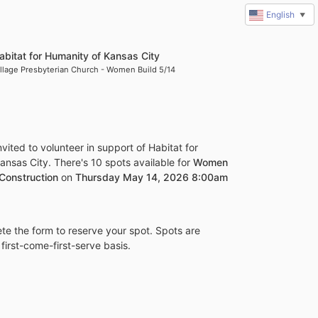
English
▼
abitat for Humanity of Kansas City
illage Presbyterian Church - Women Build 5/14
vited to volunteer in support of Habitat for 
nsas City. There's 10 spots available for 
Women 
 Construction
 on 
Thursday May 14, 2026 8:00am 
e the form to reserve your spot. Spots are 
 first-come-first-serve basis.