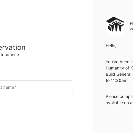
Items
Details
H
V
ervation
Hello,
attendance
You've been in
Humanity of Ka
Build General
to 11:30am
.
Please complet
available on a