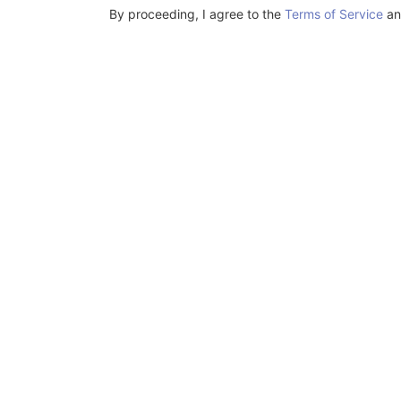
By proceeding, I agree to the
Terms of Service
a