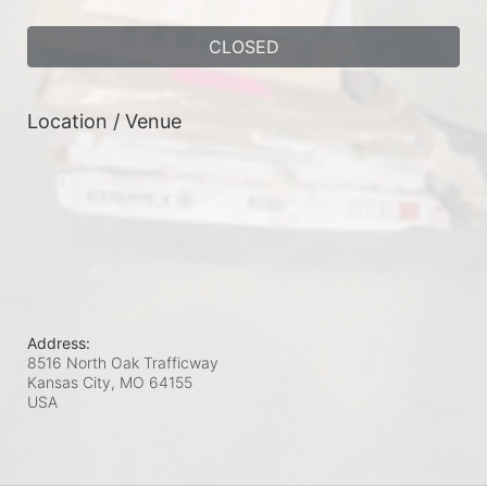
CLOSED
Location / Venue
Address:
8516 North Oak Trafficway
Kansas City, MO
64155
USA