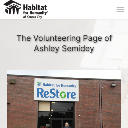
The Volunteering Page of
Ashley Semidey