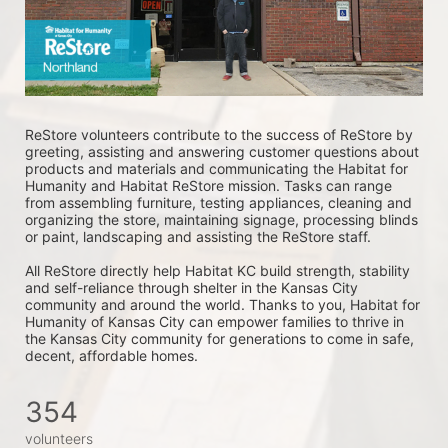
ReStore volunteers contribute to the success of ReStore by 
greeting, assisting and answering customer questions about 
products and materials and communicating the Habitat for 
Humanity and Habitat ReStore mission. Tasks can range 
from assembling furniture, testing appliances, cleaning and 
organizing the store, maintaining signage, processing blinds 
or paint, landscaping and assisting the ReStore staff. 
All ReStore directly help Habitat KC build strength, stability 
and self-reliance through shelter in the Kansas City 
community and around the world. Thanks to you, Habitat for 
Humanity of Kansas City can empower families to thrive in 
the Kansas City community for generations to come in safe, 
decent, affordable homes.
354
volunteers