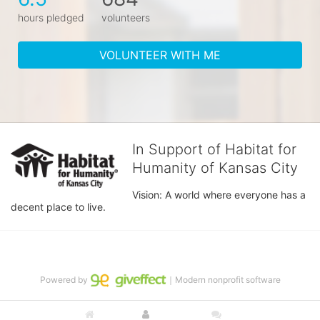
hours pledged
volunteers
VOLUNTEER WITH ME
In Support of Habitat for
Humanity of Kansas City
Vision: A world where everyone has a 
decent place to live.
Powered by
｜Modern nonprofit software