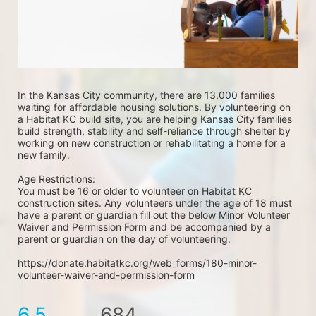
In the Kansas City community, there are 13,000 families 
waiting for affordable housing solutions. By volunteering on 
a Habitat KC build site, you are helping Kansas City families 
build strength, stability and self-reliance through shelter by 
working on new construction or rehabilitating a home for a 
new family. 
Age Restrictions: 
You must be 16 or older to volunteer on Habitat KC 
construction sites. Any volunteers under the age of 18 must 
have a parent or guardian fill out the below Minor Volunteer 
Waiver and Permission Form and be accompanied by a 
parent or guardian on the day of volunteering. 
https://donate.habitatkc.org/web_forms/180-minor-
volunteer-waiver-and-permission-form
6.5
684