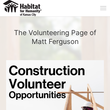
The Volunteering Page of
Matt Ferguson