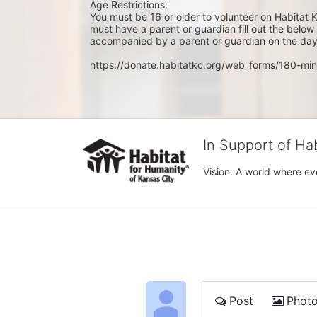
Age Restrictions: 
You must be 16 or older to volunteer on Habitat K
must have a parent or guardian fill out the belo
accompanied by a parent or guardian on the day 
https://donate.habitatkc.org/web_forms/180-min
In Support of Ha
Vision: A world where ev
Post
Phot