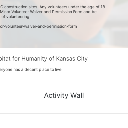
C construction sites. Any volunteers under the age of 18 
w Minor Volunteer Waiver and Permission Form and be 
of volunteering. 
or-volunteer-waiver-and-permission-form
bitat for Humanity of Kansas City
eryone has a decent place to live.
Activity Wall
o