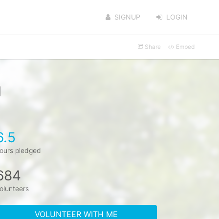
SIGNUP
LOGIN
Share
Embed
l
6.5
ours pledged
684
olunteers
VOLUNTEER WITH ME