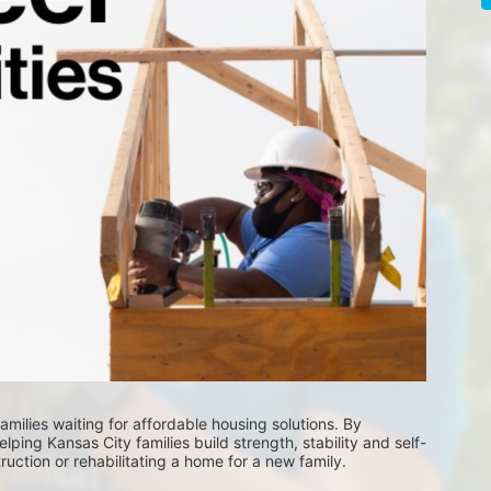
milies waiting for affordable housing solutions. By 
lping Kansas City families build strength, stability and self-
uction or rehabilitating a home for a new family. 