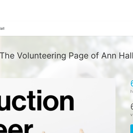
all
The Volunteering Page of Ann Hal
h
v