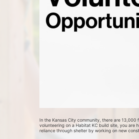
In the Kansas City community, there are 13,000 fa
volunteering on a Habitat KC build site, you are he
reliance through shelter by working on new constr