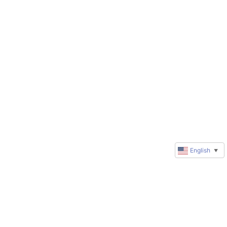
English
▼