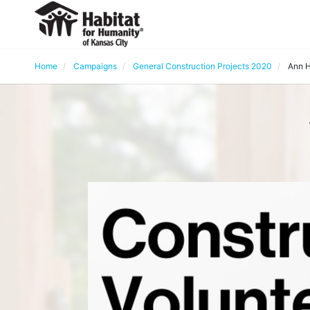
Home
Campaigns
General Construction Projects 2020
Ann H