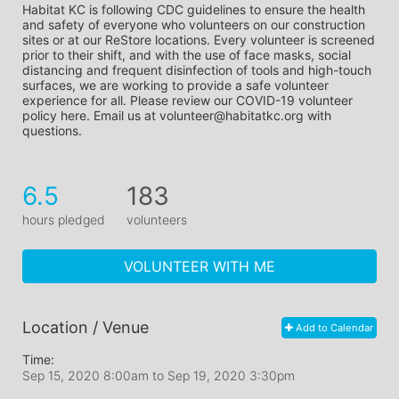
Habitat KC is following CDC guidelines to ensure the health 
and safety of everyone who volunteers on our construction 
sites or at our ReStore locations. Every volunteer is screened 
prior to their shift, and with the use of face masks, social 
distancing and frequent disinfection of tools and high-touch 
surfaces, we are working to provide a safe volunteer 
experience for all. Please review our COVID-19 volunteer 
policy here. Email us at volunteer@habitatkc.org with 
questions.
6.5
183
hours pledged
volunteers
VOLUNTEER WITH ME
Location / Venue
Add to Calendar
Time:
Sep 15, 2020 8:00am
to
Sep 19, 2020 3:30pm