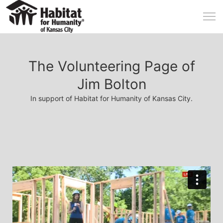
The Volunteering Page of
Jim Bolton
In support of Habitat for Humanity of Kansas City.