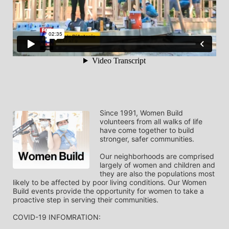
Since 1991, Women Build 
volunteers from all walks of life 
have come together to build 
stronger, safer communities.
Our neighborhoods are comprised 
largely of women and children and 
they are also the populations most 
likely to be affected by poor living conditions. Our Women 
Build events provide the opportunity for women to take a 
proactive step in serving their communities.
COVID-19 INFOMRATION: 