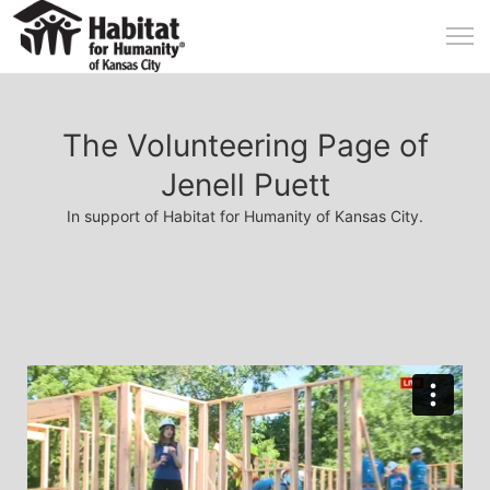
The Volunteering Page of
Jenell Puett
In support of Habitat for Humanity of Kansas City.