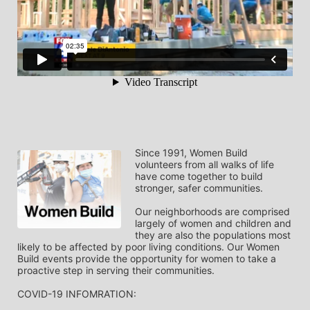
Since 1991, Women Build 
volunteers from all walks of life 
have come together to build 
stronger, safer communities.
Our neighborhoods are comprised 
largely of women and children and 
they are also the populations most 
likely to be affected by poor living conditions. Our Women 
Build events provide the opportunity for women to take a 
proactive step in serving their communities.
COVID-19 INFOMRATION: 