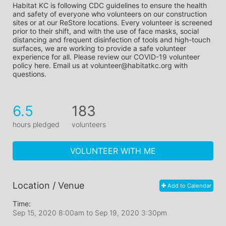
Habitat KC is following CDC guidelines to ensure the health 
and safety of everyone who volunteers on our construction 
sites or at our ReStore locations. Every volunteer is screened 
prior to their shift, and with the use of face masks, social 
distancing and frequent disinfection of tools and high-touch 
surfaces, we are working to provide a safe volunteer 
experience for all. Please review our COVID-19 volunteer 
policy here. Email us at volunteer@habitatkc.org with 
questions.
6.5
183
hours pledged
volunteers
VOLUNTEER WITH ME
Location / Venue
Add to Calendar
Time:
Sep 15, 2020 8:00am
to
Sep 19, 2020 3:30pm